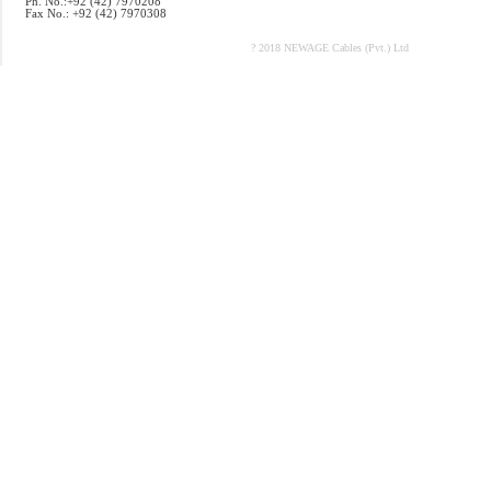
Ph. No.:+92 (42) 7970208
Fax No.: +92 (42) 7970308
? 2018 NEWAGE Cables (Pvt.) Ltd