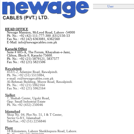
User
HEAD OFFICE
Newage Mansion, McLeod Road, Lahore -54000
Ph. No.: +92 (42) 111-777-300 ,6312150-53
Fax No.: +92 (42) 6363081, 6362560
E-Mail: info@newagecables.com.pk
Karachi Office
Suite # 605-A, The Forum, Khayaban-e-Jami,
Clifton, Block-9, Karachi-75600.
Ph. No.: +92 (21) 5879121, 5837577
Fax No.: +92 (21) 5821506
Rawalpindi
453/1-2, Adamjee Road, Rawalpindi.
Ph. No.:+92 (51) 5515984,
e-mail: ro@newagecables.com.pk
Al-Rehman Building, Muree Road, Rawalpindi.
Ph. No.: +92 (21) 5962164
Fax No.: +92 (21) 5962164
Sialkot
7, Shahab Center, Ugoki Road,
Opp: Small Industrial Estate
Ph. No.+92 (432) 250046
Islamabad
Shop No. 04, Plot No. 51, I & T Center,
Sector G-8/1, Islamabad
Tele/Fax.:+92 (51) 2256846
Plant
18 Kilometers, Lahore Sheikhupura Road, Lahore.